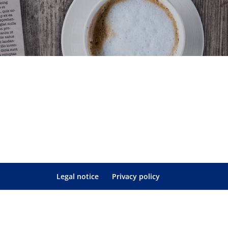
Legal notice
Privacy policy