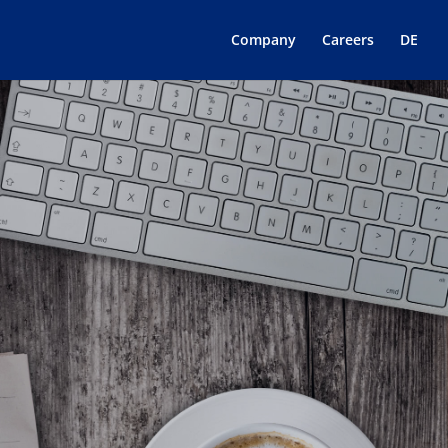
Company
Careers
DE