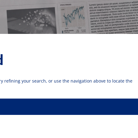
d
 refining your search, or use the navigation above to locate the